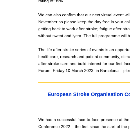
rating of 95%.
We can also confirm that our next virtual event w
November so please keep the day free in your cale
getting back to work after stroke; fatigue after stro
without sweat and lycra. The full programme will
The life after stroke series of events is an opportuni
healthcare, research and patient community, stimu
after stroke care and build interest for our first f
Forum, Friday 10 March 2023, in Barcelona – ple
European Stroke Organisation Co
We had a successful face-to-face presence at th
Conference 2022 – the first since the start of th