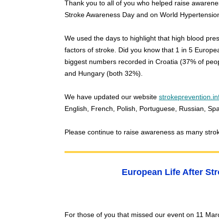
Thank you to all of you who helped raise awarene
Stroke Awareness Day and on World Hypertensio
We used the days to highlight that high blood pres
factors of stroke. Did you know that 1 in 5 Europ
biggest numbers recorded in Croatia (37% of peop
and Hungary (both 32%).
We have updated our website
strokeprevention.in
English, French, Polish, Portuguese, Russian, S
Please continue to raise awareness as many stro
European Life After St
For those of you that missed our event on 11 Marc