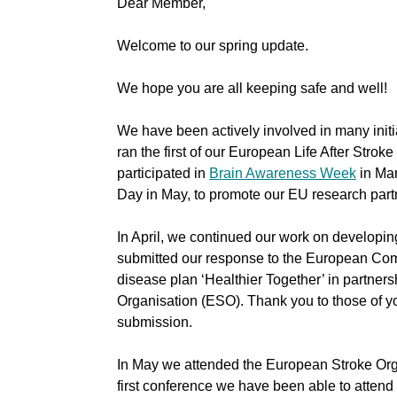
Dear Member,
Welcome to our spring update.
We hope you are all keeping safe and well!
We have been actively involved in many initi
ran the first of our European Life After Strok
participated in
Brain Awareness Week
in Mar
Day in May, to promote our EU research par
In April, we continued our work on developi
submitted our response to the European C
disease plan ‘Healthier Together’ in partner
Organisation (ESO). Thank you to those of yo
submission.
In May we attended the European Stroke Org
first conference we have been able to attend i