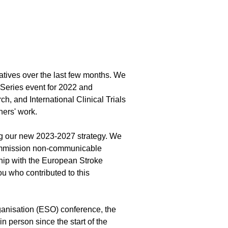
atives over the last few months. We
e Series event for 2022 and
ch, and International Clinical Trials
tners' work.
ng our new 2023-2027 strategy. We
ommission non-communicable
ship with the European Stroke
u who contributed to this
anisation (ESO) conference, the
n person since the start of the