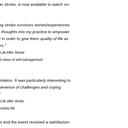
 stroke, is now available to watch on-
ng stroke survivors stories/experiences.
se thoughts into my practice to empower
n order to give them quality of life as
rs."
Life After Stroke
ed value of self-management
tion. It was particularly interesting to
xperience of challenges and coping
"
Life after stroke:
ryday life
s and the event received a satisfaction