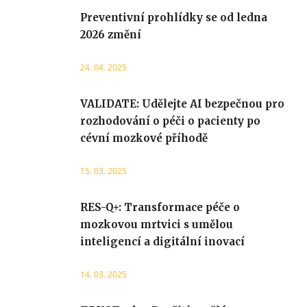
Preventivní prohlídky se od ledna
2026 změní
24. 04. 2025
VALIDATE: Udělejte AI bezpečnou pro
rozhodování o péči o pacienty po
cévní mozkové příhodě
15. 03. 2025
RES-Q+: Transformace péče o
mozkovou mrtvici s umělou
inteligencí a digitální inovací
14. 03. 2025