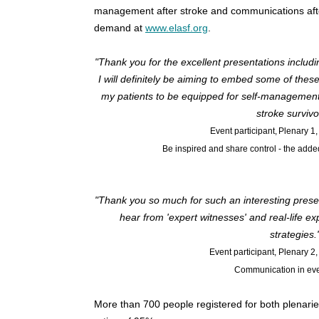
management after stroke and communications after
demand at
www.elasf.org
.
"Thank you for the excellent presentations includi
I will definitely be aiming to embed some of the
my patients to be equipped for self-management i
stroke survivo
Event participant, Plenary 1, 
Be inspired and share control - the add
"Thank you so much for such an interesting presenta
hear from 'expert witnesses' and real-life e
strategies.
Event participant, Plenary 2, 
Communication in eve
More than 700 people registered for both plenarie