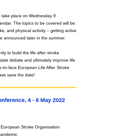
ill take place on Wednesday 9
ndar. The topics to be covered will be:
ke, and physical activity – getting active
 be announced later in the summer.
ty to build the life after stroke
late debate and ultimately improve life
ace-to-face European Life After Stroke
ase save the date!
nference, 4 - 6 May 2022
e European Stroke Organisation
e pandemic.