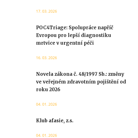
17. 03. 2026
POC4Triage: Spolupráce napříč
Evropou pro lepší diagnostiku
mrtvice v urgentní péči
16. 03. 2026
Novela zákona č. 48/1997 Sb.: změny
ve veřejném zdravotním pojištění od
roku 2026
04. 01. 2026
Klub afasie, z.s.
04. 01. 2026