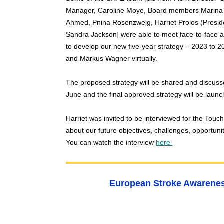
Manager, Caroline Moye, Board members Marina 
Ahmed, Pnina Rosenzweig, Harriet Proios (Presid
Sandra Jackson] were able to meet face-to-face at
to develop our new five-year strategy – 2023 to 
and Markus Wagner virtually.
The proposed strategy will be shared and discus
June and
the final approved strategy will be laun
Harriet was invited to
be interviewed for the Tou
abou
t our future objectives, challenges, opportun
You can w
atch the interview
here
European Stroke Awarenes