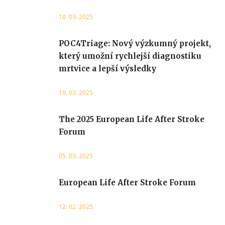
10. 03. 2025
POC4Triage: Nový výzkumný projekt,
který umožní rychlejší diagnostiku
mrtvice a lepší výsledky
10. 03. 2025
The 2025 European Life After Stroke
Forum
05. 03. 2025
European Life After Stroke Forum
12. 02. 2025