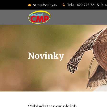
scmp@volny.cz
Tel.: +420 776 721 519, 
Novinky
Vyhledat v novinkách