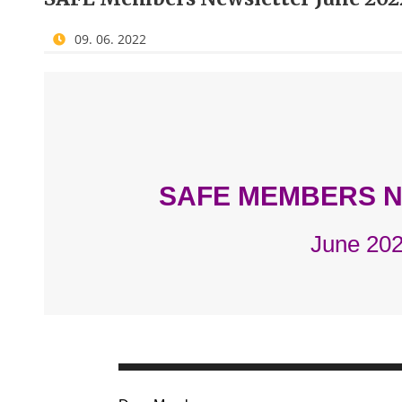
09. 06. 2022
SAFE MEMBERS 
June 20