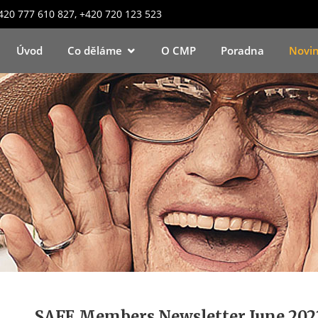
+420 777 610 827, +420 720 123 523
Úvod
Co děláme
O CMP
Poradna
Novi
SAFE Members Newsletter June 202