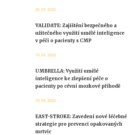
20. 03. 2026
VALIDATE: Zajištění bezpečného a
užitečného využití umělé inteligence
v péči o pacienty s CMP
19. 03. 2026
UMBRELLA: Využití umělé
inteligence ke zlepšení péče o
pacienty po cévní mozkové příhodě
18. 03. 2026
EAST-STROKE: Zavedení nové léčebné
strategie pro prevenci opakovaných
mrtvic