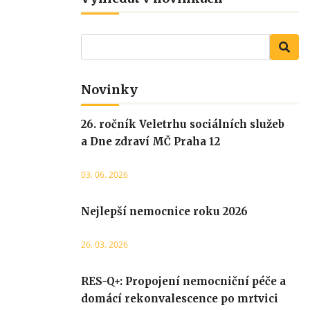
Novinky
26. ročník Veletrhu sociálních služeb
a Dne zdraví MČ Praha 12
03. 06. 2026
Nejlepší nemocnice roku 2026
26. 03. 2026
RES-Q+: Propojení nemocniční péče a
domácí rekonvalescence po mrtvici