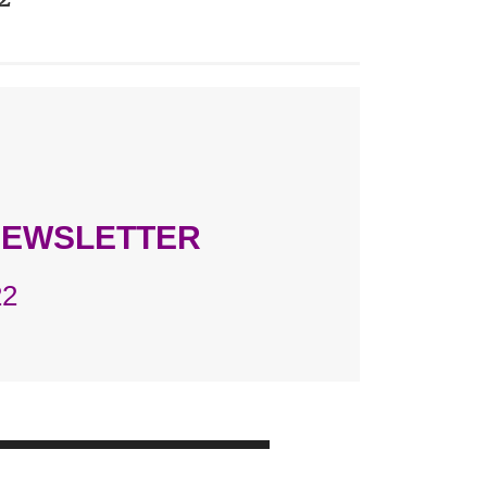
NEWSLETTER
22