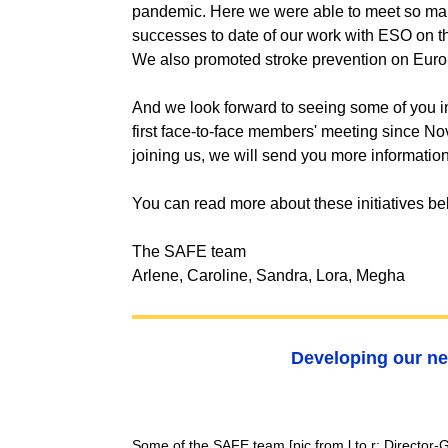
pandemic. Here we were able to meet so man
successes to date of our work with ESO on th
We also promoted stroke prevention on Eu
And we look forward to seeing some of you in
first face-to-face members' meeting since No
joining us, we will send you more informatio
You can read more about these initiatives b
The SAFE team
Arlene, Caroline, Sandra, Lora, Megha
Developing our ne
Some of the SAFE team
[pic from l to r: Directo