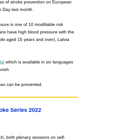
ss of stroke prevention on European
n Day last month.
sure is one of 10 modifiable risk
eans have high blood pressure with the
le aged 15 years and over), Latvia
fo/
which is available in six languages
panish.
kes can be prevented.
roke Series 2022
h, both plenary sessions on self-