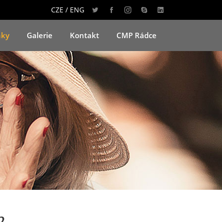
CZE / ENG
nky
Galerie
Kontakt
CMP Rádce
2