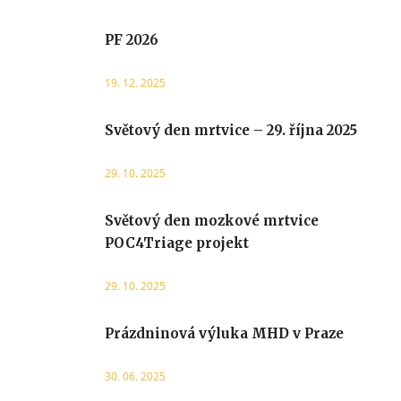
PF 2026
19. 12. 2025
Světový den mrtvice – 29. října 2025
29. 10. 2025
Světový den mozkové mrtvice
POC4Triage projekt
29. 10. 2025
Prázdninová výluka MHD v Praze
30. 06. 2025