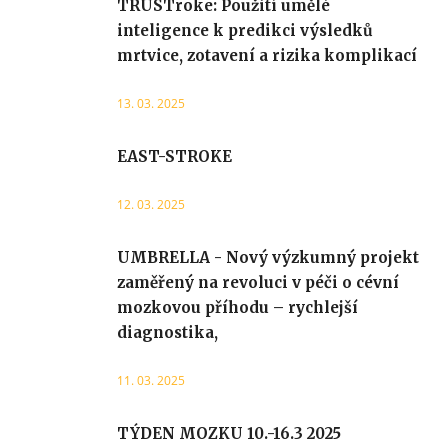
TRUSTroke: Použití umělé
inteligence k predikci výsledků
mrtvice, zotavení a rizika komplikací
13. 03. 2025
EAST-STROKE
12. 03. 2025
UMBRELLA - Nový výzkumný projekt
zaměřený na revoluci v péči o cévní
mozkovou příhodu – rychlejší
diagnostika,
11. 03. 2025
TÝDEN MOZKU 10.-16.3 2025