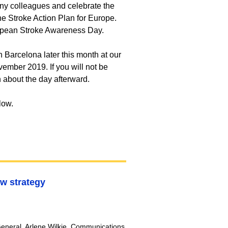
y colleagues and celebrate the
e Stroke Action Plan for Europe.
ropean Stroke Awareness Day.
 Barcelona later this month at our
vember 2019. If you will not be
n about the day afterward.
elow.
w strategy
r-General, Arlene Wilkie, Communications