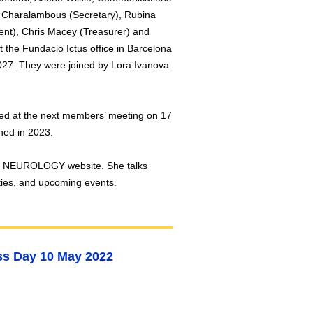
Charalambous (Secretary), Rubina
ent), Chris Macey (Treasurer) and
 the Fundacio Ictus office in Barcelona
2027. They were joined by Lora Ivanova
sed at the next members’ meeting on 17
ched in 2023.
ch NEUROLOGY website. She talks
ities, and upcoming events.
s Day 10 May 2022